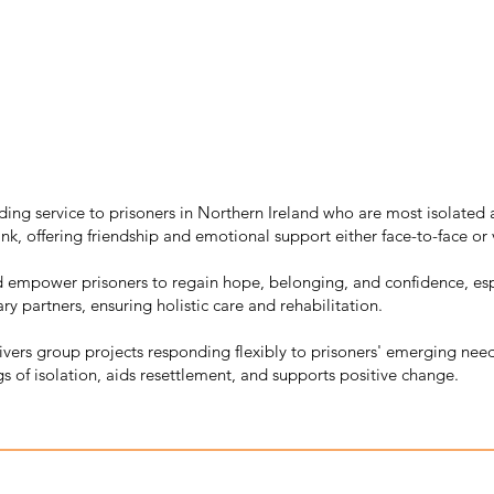
ing service to prisoners in Northern Ireland who are most isolated an
nk, offering friendship and emotional support either face-to-face or
d empower prisoners to regain hope, belonging, and confidence, espe
ry partners, ensuring holistic care and rehabilitation.
livers group projects responding flexibly to prisoners' emerging ne
gs of isolation, aids resettlement, and supports positive change.