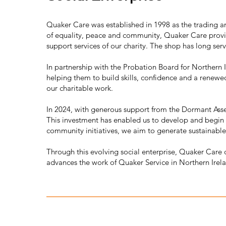
Quaker Care was established in 1998 as the trading a
of equality, peace and community, Quaker Care provi
support services of our charity. The shop has long se
In partnership with the Probation Board for Northern
helping them to build skills, confidence and a renewe
our charitable work.
In 2024, with generous support from the Dormant Ass
This investment has enabled us to develop and begin i
community initiatives, we aim to generate sustainable
Through this evolving social enterprise, Quaker Care 
advances the work of Quaker Service in Northern Irel