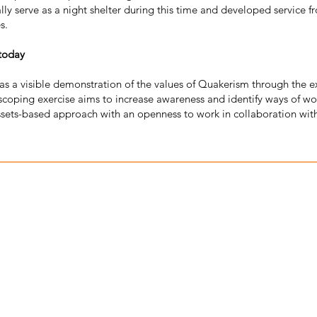
y serve as a night shelter during this time and developed service fro
s.
 today
 as a visible demonstration of the values of Quakerism through the 
scoping exercise aims to increase awareness and identify ways of wor
ets-based approach with an openness to work in collaboration wit