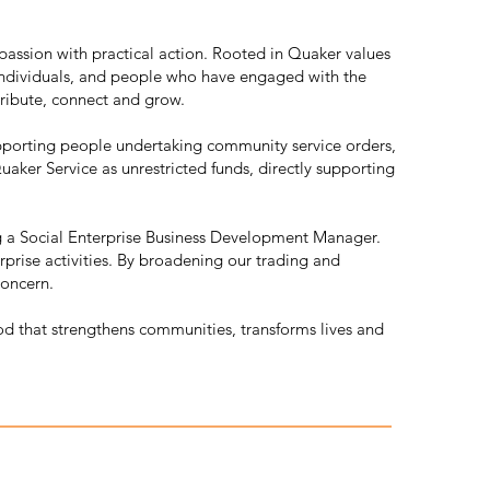
assion with practical action. Rooted in Quaker values
individuals, and people who have engaged with the
tribute, connect and grow.
upporting people undertaking community service orders,
aker Service as unrestricted funds, directly supporting
g a Social Enterprise Business Development Manager.
prise activities. By broadening our trading and
concern.
od that strengthens communities, transforms lives and