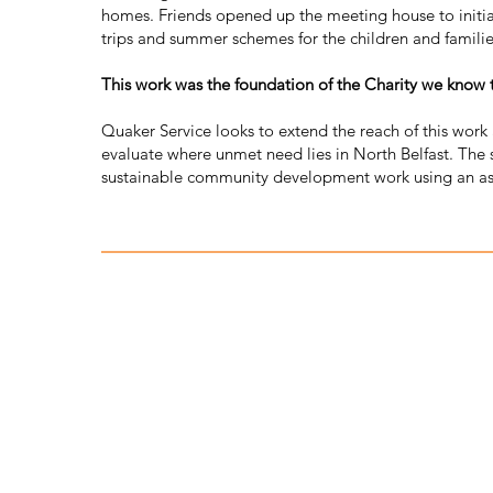
homes. Friends opened up the meeting house to initiall
trips and summer schemes for the children and familie
This work was the foundation of the Charity we know
Quaker Service looks to extend the reach of this work
evaluate where unmet need lies in North Belfast. The 
sustainable community development work using an ass