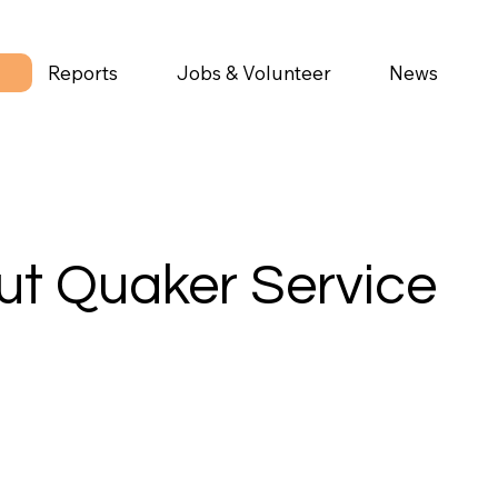
Reports
Jobs & Volunteer
News
t Quaker Service