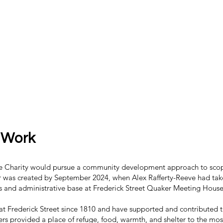
 Work
he Charity would pursue a community development approach to scop
 was created by September 2024, when Alex Rafferty-Reeve had tak
s and administrative base at Frederick Street Quaker Meeting House, a
at Frederick Street since 1810 and have supported and contributed t
kers provided a place of refuge, food, warmth, and shelter to the mo