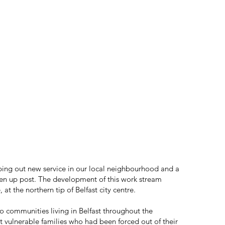
ing out new service in our local neighbourhood and a
en up post. The development of this work stream
t the northern tip of Belfast city centre.
o communities living in Belfast throughout the
st vulnerable families who had been forced out of their