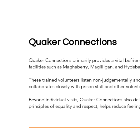
Quaker Connections
Quaker Connections primarily provides a vital befriend
facilities such as Maghaberry, Magilligan, and Hydeba
These trained volunteers listen non-judgementally an
collaborates closely with prison staff and other volunta
Beyond individual visits, Quaker Connections also de
principles of equality and respect, helps reduce feelin