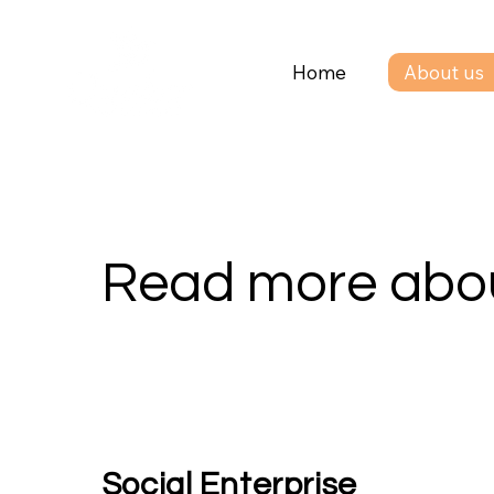
Home
About us
Read more abou
Social Enterprise