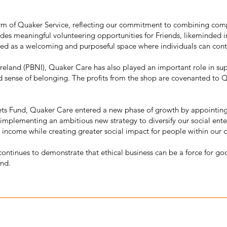
rm of Quaker Service, reflecting our commitment to combining comp
des meaningful volunteering opportunities for Friends, likeminded 
rved as a welcoming and purposeful space where individuals can con
 Ireland (PBNI), Quaker Care has also played an important role in s
d sense of belonging. The profits from the shop are covenanted to Qu
ets Fund, Quaker Care entered a new phase of growth by appointin
mplementing an ambitious new strategy to diversify our social enter
 income while creating greater social impact for people within our 
continues to demonstrate that ethical business can be a force for go
and.