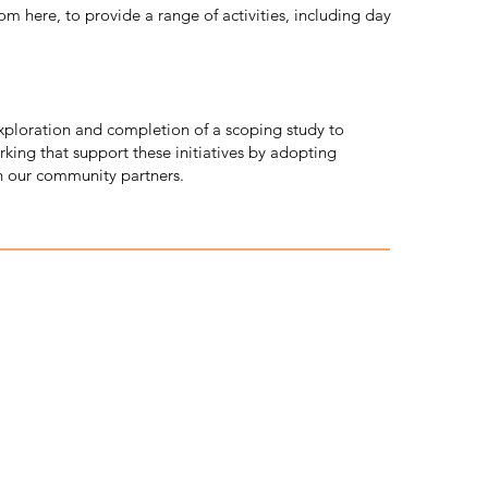
m here, to provide a range of activities, including day
exploration and completion of a scoping study to
king that support these initiatives by adopting
h our community partners.