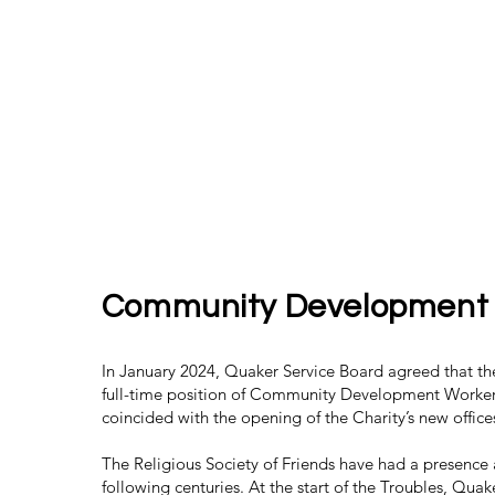
Community Development
In January 2024, Quaker Service Board agreed that t
full-time position of Community Development Worker
coincided with the opening of the Charity’s new office
The Religious Society of Friends have had a presence 
following centuries. At the start of the Troubles, Qua