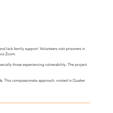
d lack family support. Volunteers visit prisoners in
 via Zoom.
cially those experiencing vulnerability. The project
eds. This compassionate approach, rooted in Quaker