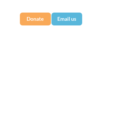
Donate
Email us