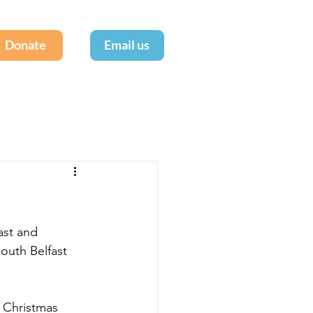
Donate
Email us
ast and 
South Belfast 
 Christmas 