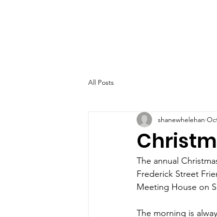
All Posts
shanewhelehan
Oct
Christm
The annual Christmas 
Frederick Street Frie
Meeting House on S
The morning is alway