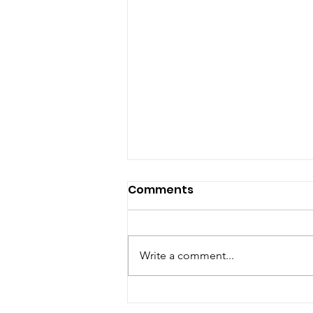
Comments
Write a comment...
Welcoming our new