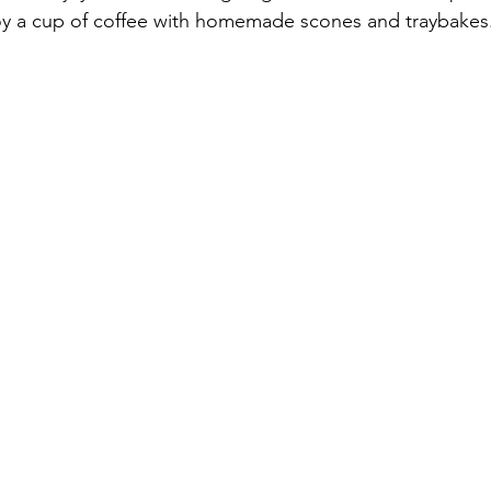
joy a cup of coffee with homemade scones and traybakes.