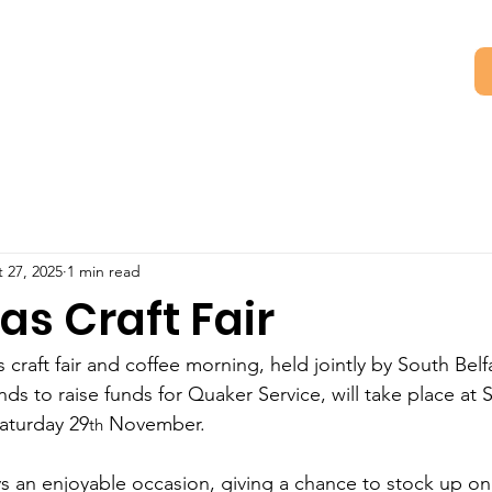
 27, 2025
1 min read
as Craft Fair
craft fair and coffee morning, held jointly by South Belf
nds to raise funds for Quaker Service, will take place at 
aturday 29
 November.   
th
s an enjoyable occasion, giving a chance to stock up on