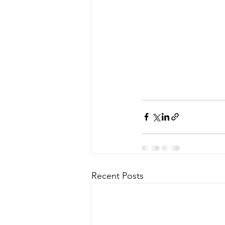
Recent Posts