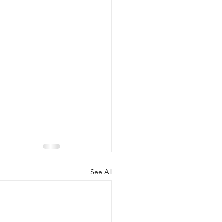
See All