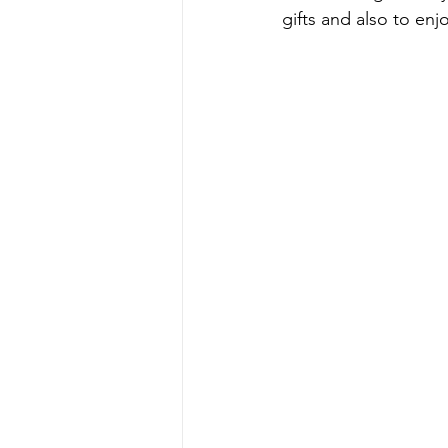
gifts and also to en